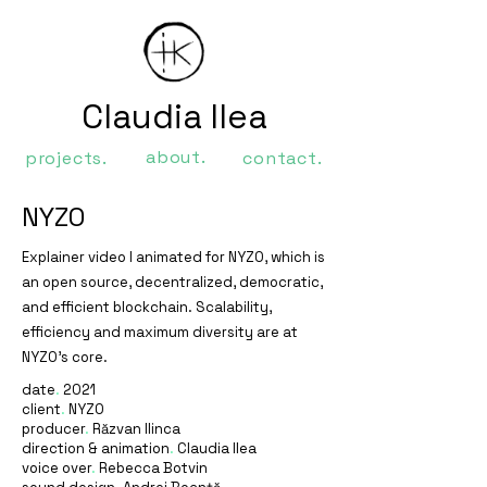
Claudia Ilea
about.
projects.
contact.
NYZO
Explainer video I animated for NYZO, which is
an open source, decentralized, democratic,
and efficient blockchain. Scalability,
efficiency and maximum diversity are at
NYZO's core.
date
.
2021
client
.
NYZO
producer
.
Răzvan Ilinca
direction & animation
.
Claudia Ilea
voice over
.
Rebecca Botvin