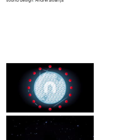
sound design
.
Andrei Boanță