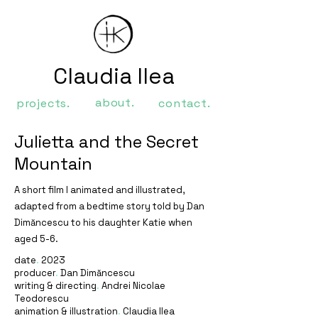
Claudia Ilea
about.
projects.
contact.
Julietta and the Secret
Mountain
A short film I animated and illustrated,
adapted from a bedtime story told by Dan
Dimăncescu to his daughter Katie when
aged 5-6.
date
.
2023
producer
.
Dan Dimăncescu
writing & directing
.
Andrei Nicolae
Teodorescu
animation & illustration
.
Claudia Ilea