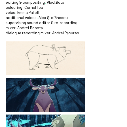
editing & compositing
.
Vlad Bota
colouring
.
Cornel Ilea
voice
.
Emma Pallett
additional voices
.
Alex Ștefănescu
supervising sound editor & re-recording
mixer
.
Andrei Boanță
dialogue recording mixer
.
Andrei Păcuraru